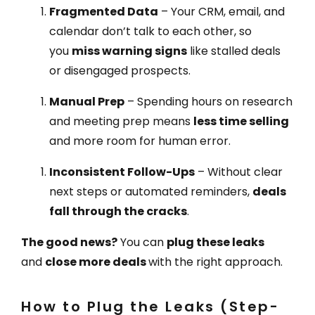
Fragmented Data
– Your CRM, email, and
calendar don’t talk to each other, so
you
miss warning signs
like stalled deals
or disengaged prospects.
Manual Prep
– Spending hours on research
and meeting prep means
less time selling
and more room for human error.
Inconsistent Follow-Ups
– Without clear
next steps or automated reminders,
deals
fall through the cracks
.
The good news?
You can
plug these leaks
and
close more deals
with the right approach.
How to Plug the Leaks (Step-