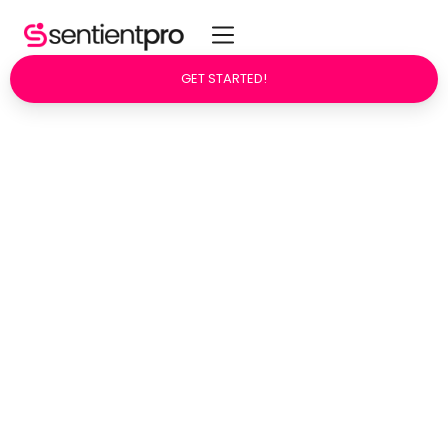
GET STARTED!