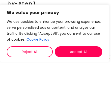
by-Step)
We value your privacy
1. Unify Your Data: See Every Deal,
Risk, and Opportunity
We use cookies to enhance your browsing experience,
serve personalised ads or content, and analyse our
Problem:
When your tools don’t talk to each
traffic. By clicking "Accept All", you consent to our use
other,
you miss critical signals
like a prospect
of cookies.
Cookie Policy
going dark or a deal stalling.
Reject All
Accept All
Solution:
Use a
unified platform
that pulls
together:
CRM data
(deal stage, last activity)
Email engagement
(opens, replies,
bounces)
Calendar insights
(meeting attendance,
no-shows)