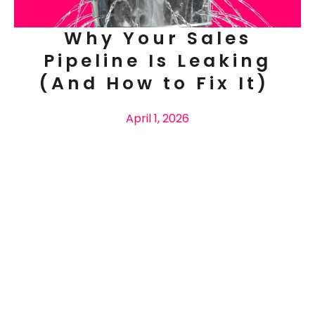
Why Your Sales
Pipeline Is Leaking
(And How to Fix It)
April 1, 2026