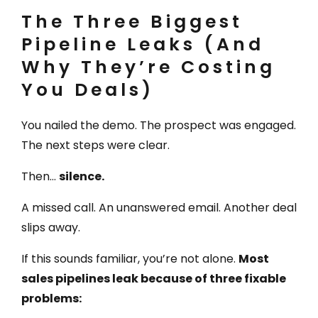
The Three Biggest
Pipeline Leaks (And
Why They’re Costing
You Deals)
You nailed the demo. The prospect was engaged.
The next steps were clear.
Then…
silence.
A missed call. An unanswered email. Another deal
slips away.
If this sounds familiar, you’re not alone.
Most
sales pipelines leak because of three fixable
problems: